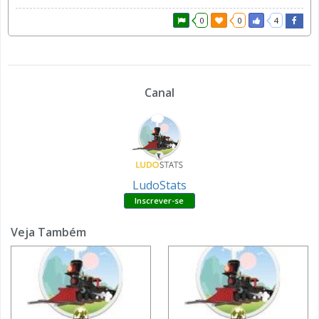
0
0
4
Canal
LudoStats
Veja Também