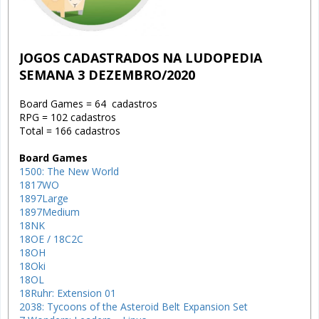
JOGOS CADASTRADOS NA LUDOPEDIA
SEMANA 3 DEZEMBRO/2020
Board Games = 64 cadastros
RPG = 102 cadastros
Total = 166 cadastros
Board Games
1500: The New World
1817WO
1897Large
1897Medium
18NK
18OE / 18C2C
18OH
18Oki
18OL
18Ruhr: Extension 01
2038: Tycoons of the Asteroid Belt Expansion Set