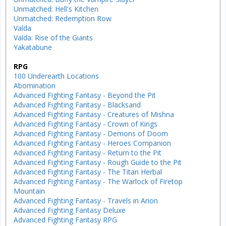
Unmatched: Hell's Kitchen
Unmatched: Redemption Row
Valda
Valda: Rise of the Giants
Yakatabune
RPG
100 Underearth Locations
Abomination
Advanced Fighting Fantasy - Beyond the Pit
Advanced Fighting Fantasy - Blacksand
Advanced Fighting Fantasy - Creatures of Mishna
Advanced Fighting Fantasy - Crown of Kings
Advanced Fighting Fantasy - Demons of Doom
Advanced Fighting Fantasy - Heroes Companion
Advanced Fighting Fantasy - Return to the Pit
Advanced Fighting Fantasy - Rough Guide to the Pit
Advanced Fighting Fantasy - The Titan Herbal
Advanced Fighting Fantasy - The Warlock of Firetop
Mountain
Advanced Fighting Fantasy - Travels in Arion
Advanced Fighting Fantasy Deluxe
Advanced Fighting Fantasy RPG