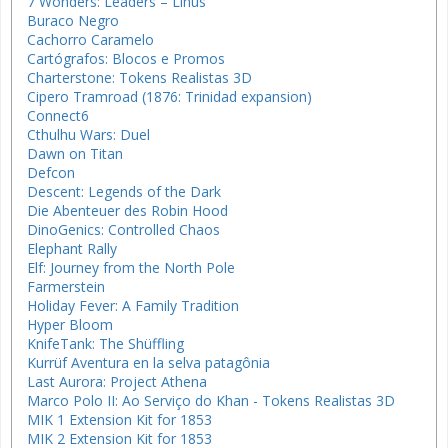
7 Wonders: Leaders – Linus
Buraco Negro
Cachorro Caramelo
Cartógrafos: Blocos e Promos
Charterstone: Tokens Realistas 3D
Cipero Tramroad (1876: Trinidad expansion)
Connect6
Cthulhu Wars: Duel
Dawn on Titan
Defcon
Descent: Legends of the Dark
Die Abenteuer des Robin Hood
DinoGenics: Controlled Chaos
Elephant Rally
Elf: Journey from the North Pole
Farmerstein
Holiday Fever: A Family Tradition
Hyper Bloom
KnifeTank: The Shüffling
Kurrüf Aventura en la selva patagônia
Last Aurora: Project Athena
Marco Polo II: Ao Serviço do Khan - Tokens Realistas 3D
MIK 1 Extension Kit for 1853
MIK 2 Extension Kit for 1853