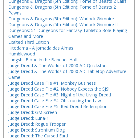
Dungeons & Dragons (5th Edition): Tome of Beasts 2 Lairs
Dungeons & Dragons (5th Edition): Tome of Beasts 2
Pawns
Dungeons & Dragons (5th Edition): Warlock Grimoire
Dungeons & Dragons (5th Edition): Warlock Grimoire II
Dungeons: 51 Dungeons for Fantasy Tabletop Role-Playing
Games and More
Exalted Third Edition
Hitodama - A Jornada das Almas
Humblewood
Jiangshi: Blood in the Banquet Hall
Judge Dredd & The Worlds of 2000 AD Quickstart
Judge Dredd & The Worlds of 2000 AD Tabletop Adventure
Game
Judge Dredd Case File #1: Monkey Business
Judge Dredd Case File #2: Nobody Expects the SJS!
Judge Dredd Case File #3: Night of the Living Dredd
Judge Dredd Case File #4: Obstructing the Law
Judge Dredd Case File #5: Red Dredd Redemption
Judge Dredd: GM Screen
Judge Dredd: Luna-1
Judge Dredd: Rogue Trooper
Judge Dredd: Strontium Dog
Judge Dredd: The Cursed Earth