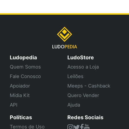
LUDO
PEDIA
Ludopedia
LudoStore
Quem Somos
Acesso a Loja
Fale Conosco
Leilões
Apoiador
Meeps - Cashback
Mídia Kit
Quero Vender
API
Ajuda
Políticas
Redes Sociais
Termos de Uso