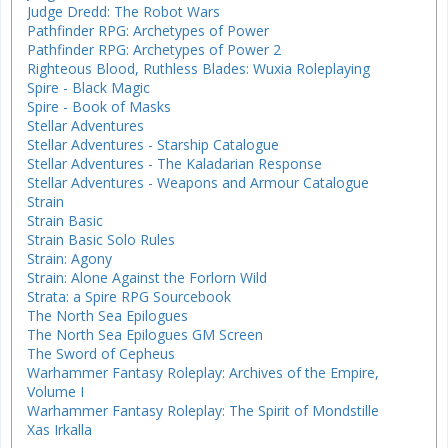
Judge Dredd: The Robot Wars
Pathfinder RPG: Archetypes of Power
Pathfinder RPG: Archetypes of Power 2
Righteous Blood, Ruthless Blades: Wuxia Roleplaying
Spire - Black Magic
Spire - Book of Masks
Stellar Adventures
Stellar Adventures - Starship Catalogue
Stellar Adventures - The Kaladarian Response
Stellar Adventures - Weapons and Armour Catalogue
Strain
Strain Basic
Strain Basic Solo Rules
Strain: Agony
Strain: Alone Against the Forlorn Wild
Strata: a Spire RPG Sourcebook
The North Sea Epilogues
The North Sea Epilogues GM Screen
The Sword of Cepheus
Warhammer Fantasy Roleplay: Archives of the Empire,
Volume I
Warhammer Fantasy Roleplay: The Spirit of Mondstille
Xas Irkalla