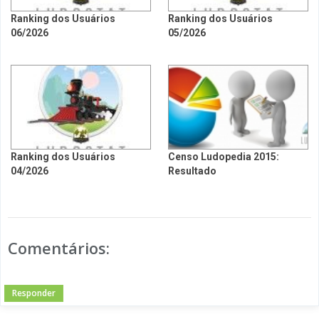
Ranking dos Usuários
Ranking dos Usuários
06/2026
05/2026
Ranking dos Usuários
Censo Ludopedia 2015:
04/2026
Resultado
Comentários:
Responder