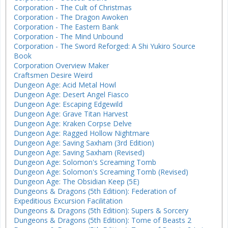
Corporation - The Cult of Christmas
Corporation - The Dragon Awoken
Corporation - The Eastern Bank
Corporation - The Mind Unbound
Corporation - The Sword Reforged: A Shi Yukiro Source
Book
Corporation Overview Maker
Craftsmen Desire Weird
Dungeon Age: Acid Metal Howl
Dungeon Age: Desert Angel Fiasco
Dungeon Age: Escaping Edgewild
Dungeon Age: Grave Titan Harvest
Dungeon Age: Kraken Corpse Delve
Dungeon Age: Ragged Hollow Nightmare
Dungeon Age: Saving Saxham (3rd Edition)
Dungeon Age: Saving Saxham (Revised)
Dungeon Age: Solomon's Screaming Tomb
Dungeon Age: Solomon's Screaming Tomb (Revised)
Dungeon Age: The Obsidian Keep (5E)
Dungeons & Dragons (5th Edition): Federation of
Expeditious Excursion Facilitation
Dungeons & Dragons (5th Edition): Supers & Sorcery
Dungeons & Dragons (5th Edition): Tome of Beasts 2