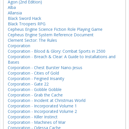
Agon (2nd Edition)
Alba
Allansia
Black Sword Hack
Black Troopers RPG
Cepheus Engine Science Fiction Role Playing Game
Cepheus Engine System Reference Document
Clement Sector: The Rules
Corporation
Corporation - Blood & Glory: Combat Sports in 2500
Corporation - Breach & Clear: A Guide to Installations and
Bases
Corporation - Chest Burster Nano-Jesus
Corporation - Cities of Gold
Corporation - Feigned Insanity
Corporation - Gate 22
Corporation - Gobble Gobble
Corporation - Grab the Cache
Corporation - Incident at Christmas World
Corporation - Incorporated Volume 1
Corporation - Incorporated Volume 2
Corporation - Killer Instinct
Corporation - Machines of War
Corporation - Odessa Cache