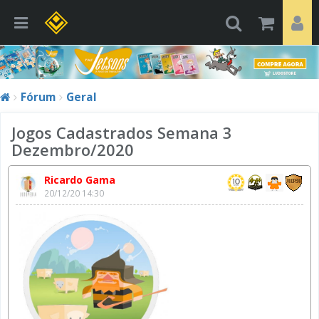
Fórum
Geral
Jogos Cadastrados Semana 3
Dezembro/2020
Ricardo Gama
20/12/20 14:30