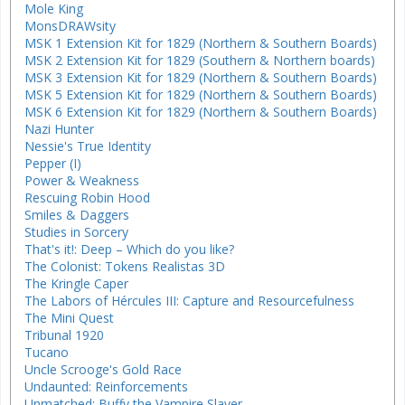
Mole King
MonsDRAWsity
MSK 1 Extension Kit for 1829 (Northern & Southern Boards)
MSK 2 Extension Kit for 1829 (Southern & Northern boards)
MSK 3 Extension Kit for 1829 (Northern & Southern Boards)
MSK 5 Extension Kit for 1829 (Northern & Southern Boards)
MSK 6 Extension Kit for 1829 (Northern & Southern Boards)
Nazi Hunter
Nessie's True Identity
Pepper (I)
Power & Weakness
Rescuing Robin Hood
Smiles & Daggers
Studies in Sorcery
That's it!: Deep – Which do you like?
The Colonist: Tokens Realistas 3D
The Kringle Caper
The Labors of Hércules III: Capture and Resourcefulness
The Mini Quest
Tribunal 1920
Tucano
Uncle Scrooge's Gold Race
Undaunted: Reinforcements
Unmatched: Buffy the Vampire Slayer