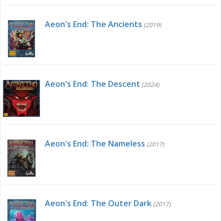
Aeon's End: The Ancients
(2019)
Aeon's End: The Descent
(2024)
Aeon's End: The Nameless
(2017)
Aeon's End: The Outer Dark
(2017)