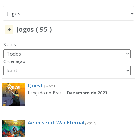
Jogos ( 95 )
Status
Ordenação
Quest
(2021)
Lançado no Brasil :
Dezembro de 2023
Aeon's End: War Eternal
(2017)