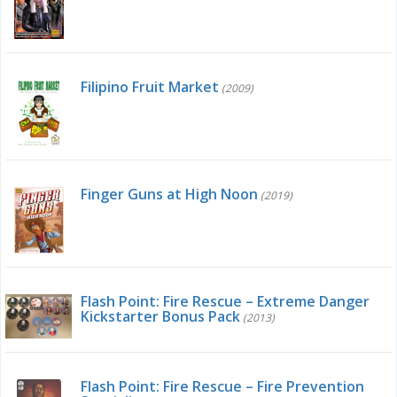
Filipino Fruit Market
(2009)
Finger Guns at High Noon
(2019)
Flash Point: Fire Rescue – Extreme Danger
Kickstarter Bonus Pack
(2013)
Flash Point: Fire Rescue – Fire Prevention