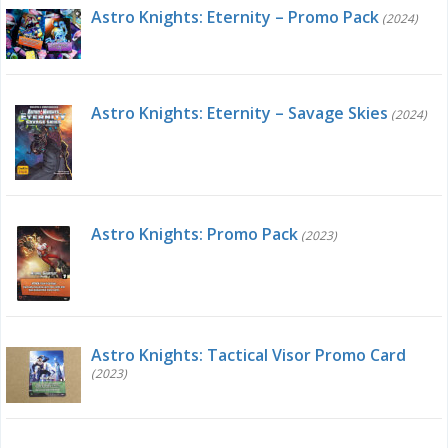
Astro Knights: Eternity – Promo Pack
(2024)
Astro Knights: Eternity – Savage Skies
(2024)
Astro Knights: Promo Pack
(2023)
Astro Knights: Tactical Visor Promo Card
(2023)