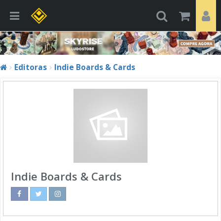
Editoras
Indie Boards & Cards
Indie Boards & Cards