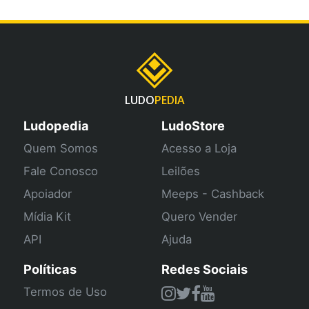
LUDO
PEDIA
Ludopedia
LudoStore
Quem Somos
Acesso a Loja
Fale Conosco
Leilões
Apoiador
Meeps - Cashback
Mídia Kit
Quero Vender
API
Ajuda
Políticas
Redes Sociais
Termos de Uso