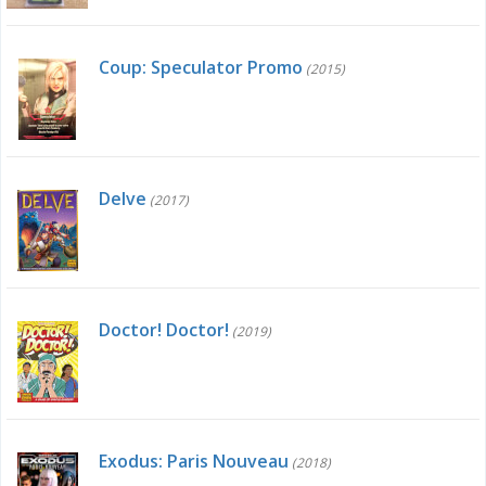
Coup: Speculator Promo
(2015)
Delve
(2017)
Doctor! Doctor!
(2019)
Exodus: Paris Nouveau
(2018)