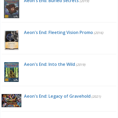
Aeon's End: Buried Secrets
(2019)
Aeon's End: Fleeting Vision Promo
(2016)
Aeon's End: Into the Wild
(2019)
Aeon's End: Legacy of Gravehold
(2021)