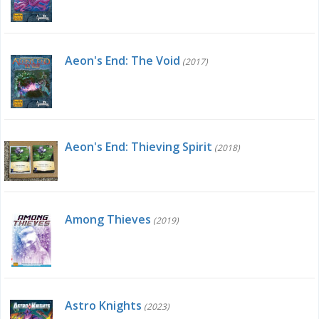
Aeon's End: The Void
(2017)
Aeon's End: Thieving Spirit
(2018)
Among Thieves
(2019)
Astro Knights
(2023)