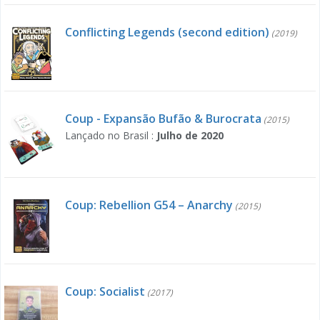
Conflicting Legends (second edition)
(2019)
Coup - Expansão Bufão & Burocrata
(2015)
Lançado no Brasil :
Julho de 2020
Coup: Rebellion G54 – Anarchy
(2015)
Coup: Socialist
(2017)