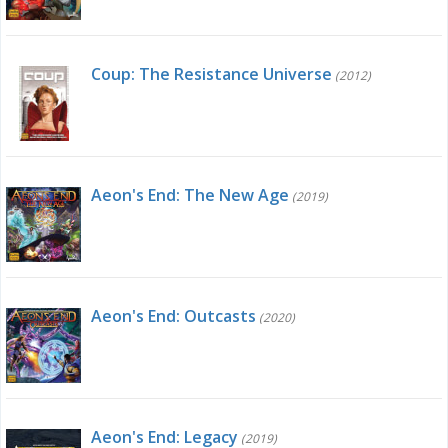
Coup: The Resistance Universe
(2012)
Aeon's End: The New Age
(2019)
Aeon's End: Outcasts
(2020)
Aeon's End: Legacy
(2019)