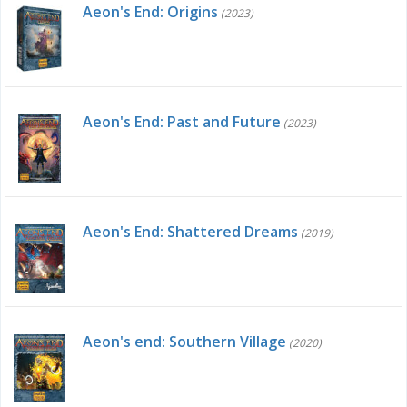
Aeon's End: Origins
(2023)
Aeon's End: Past and Future
(2023)
Aeon's End: Shattered Dreams
(2019)
Aeon's end: Southern Village
(2020)