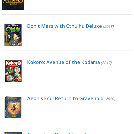
Don't Mess with Cthulhu Deluxe
(2018)
Kokoro: Avenue of the Kodama
(2017)
Aeon's End: Return to Gravehold
(2020)