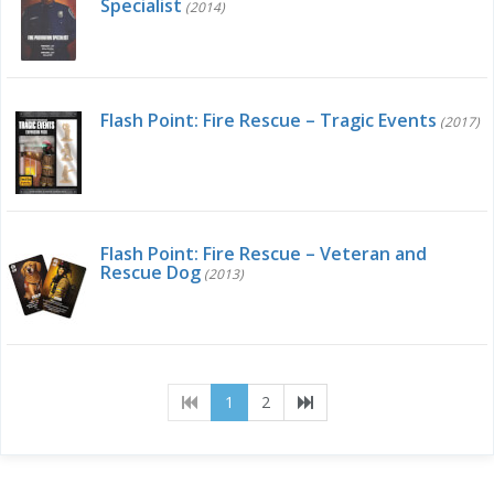
Specialist
(2014)
Flash Point: Fire Rescue – Tragic Events
(2017)
Flash Point: Fire Rescue – Veteran and
Rescue Dog
(2013)
(current)
1
2