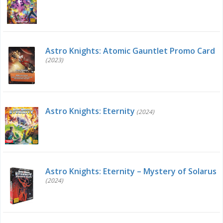
Astro Knights: Atomic Gauntlet Promo Card
(2023)
Astro Knights: Eternity
(2024)
Astro Knights: Eternity – Mystery of Solarus
(2024)