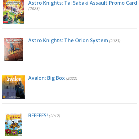
Astro Knights: Tai Sabaki Assault Promo Card
(2023)
Astro Knights: The Orion System
(2023)
Avalon: Big Box
(2022)
BEEEEES!
(2017)